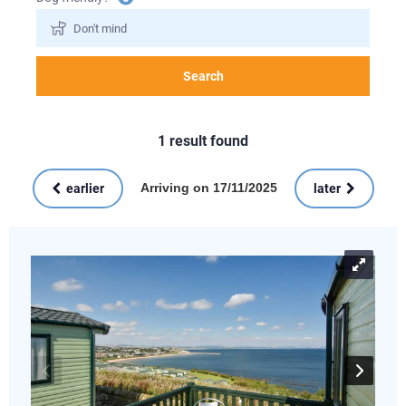
information
Search
1
result found
Arriving on 17/11/2025
earlier
later