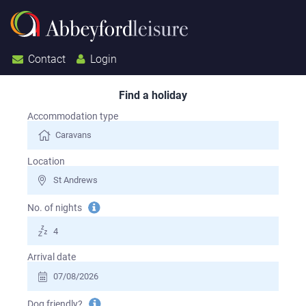
Contact
Login
Find a holiday
Search for a holiday
Accommodation type
Location
Tooltip
No. of nights
information
Arrival date
Tooltip
Dog friendly?