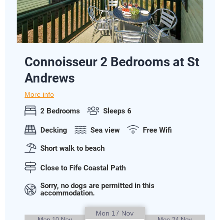
Connoisseur 2 Bedrooms at St
Andrews
More info
2 Bedrooms
Sleeps 6
Decking
Sea view
Free Wifi
Short walk to beach
Close to Fife Coastal Path
Sorry, no dogs are permitted in this
accommodation.
Mon 17 Nov
Mon 10 Nov
Mon 24 Nov