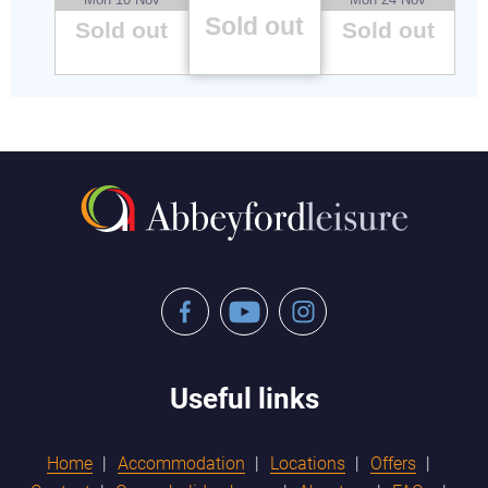
Sold out
Sold out
Sold out
Facebook
YouTube
Instagram
Useful links
Home
Accommodation
Locations
Offers