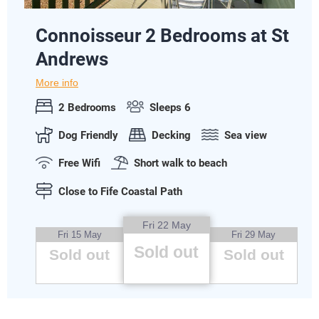
Connoisseur 2 Bedrooms at St
Andrews
More info
2 Bedrooms
Sleeps 6
Dog Friendly
Decking
Sea view
Free Wifi
Short walk to beach
Close to Fife Coastal Path
Fri 22 May
Fri 15 May
Fri 29 May
Sold out
Sold out
Sold out