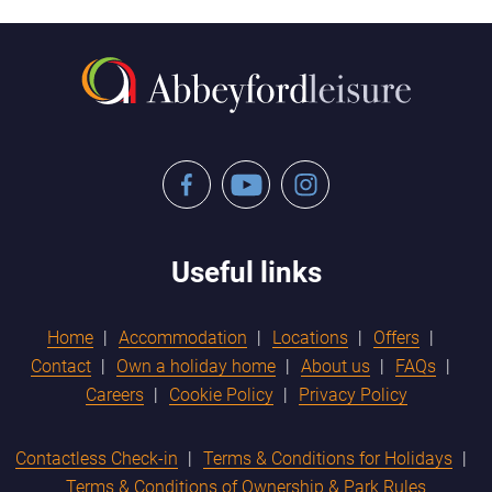
Facebook
YouTube
Instagram
Useful links
Home
Accommodation
Locations
Offers
Contact
Own a holiday home
About us
FAQs
Careers
Cookie Policy
Privacy Policy
Contactless Check-in
Terms & Conditions for Holidays
Terms & Conditions of Ownership & Park Rules