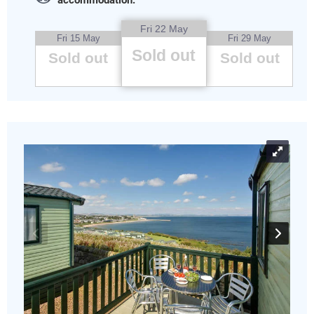
accommodation.
Fri 22 May
Fri 15 May
Fri 29 May
Sold out
Sold out
Sold out