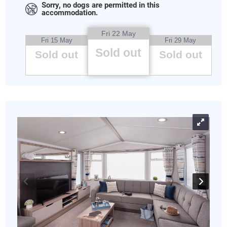
Sorry, no dogs are permitted in this
accommodation.
Fri 22 May
Fri 15 May
Fri 29 May
Sold out
Sold out
Sold out