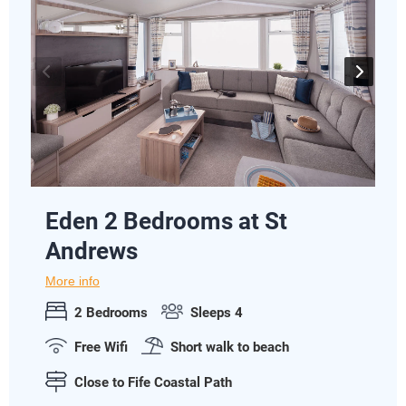
Eden 2 Bedrooms at St
Andrews
More info
2 Bedrooms
Sleeps 4
Free Wifi
Short walk to beach
Close to Fife Coastal Path