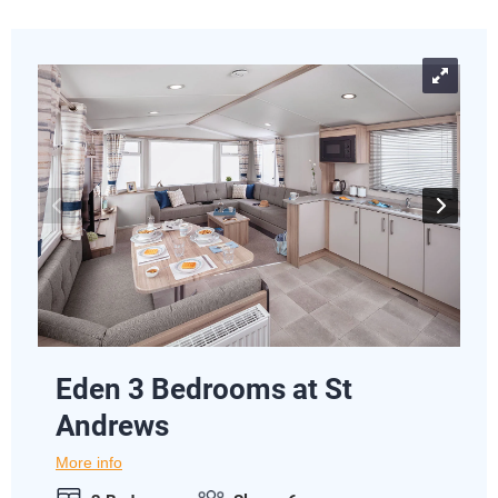
Eden 3 Bedrooms at St
Andrews
More info