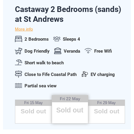
Castaway 2 Bedrooms (sands)
at St Andrews
More info
2 Bedrooms
Sleeps 4
Dog Friendly
Veranda
Free Wifi
Short walk to beach
Close to Fife Coastal Path
EV charging
Partial sea view
Fri 22 May
Fri 15 May
Fri 29 May
Sold out
Sold out
Sold out