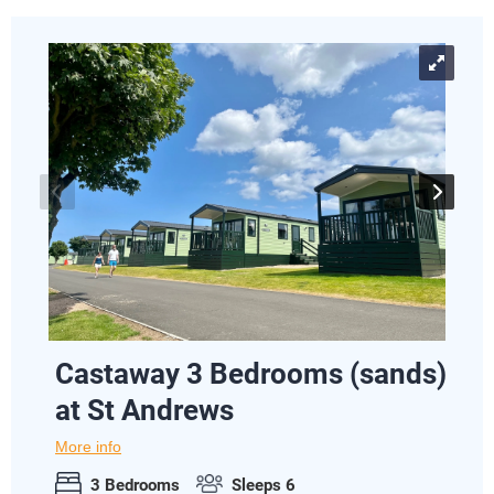
Castaway 3 Bedrooms (sands)
at St Andrews
More info
3 Bedrooms
Sleeps 6