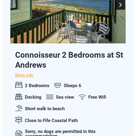
Connoisseur 2 Bedrooms at St
Andrews
More info
2 Bedrooms
Sleeps 6
Decking
Sea view
Free Wifi
Short walk to beach
Close to Fife Coastal Path
Sorry, no dogs are permitted in this