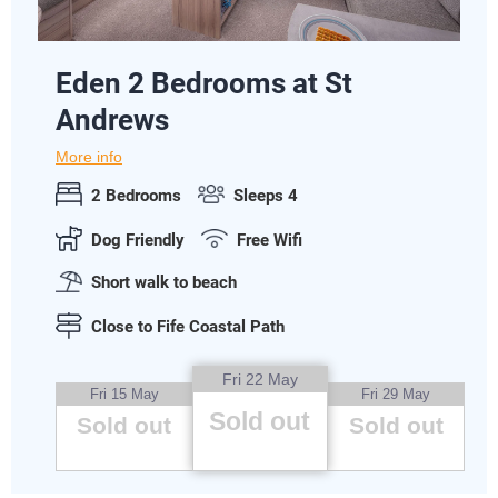
Eden 2 Bedrooms at St
Andrews
More info
2 Bedrooms
Sleeps 4
Dog Friendly
Free Wifi
Short walk to beach
Close to Fife Coastal Path
Fri 22 May
Fri 15 May
Fri 29 May
Sold out
Sold out
Sold out