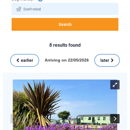
information
Search
8
results found
Arriving on 22/05/2026
earlier
later