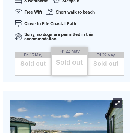
3 Bedrooms
Sleeps 6
Free Wifi
Short walk to beach
Close to Fife Coastal Path
Sorry, no dogs are permitted in this
accommodation.
Fri 22 May
Fri 15 May
Fri 29 May
Sold out
Sold out
Sold out