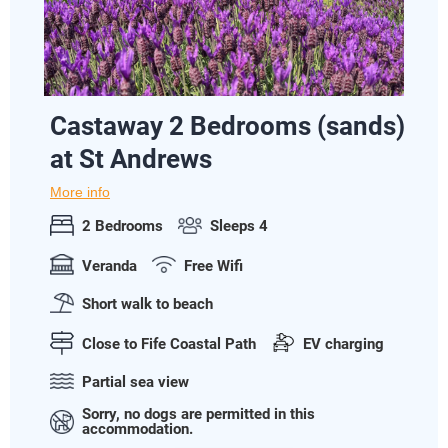
Castaway 2 Bedrooms (sands)
at St Andrews
More info
2 Bedrooms
Sleeps 4
Veranda
Free Wifi
Short walk to beach
Close to Fife Coastal Path
EV charging
Partial sea view
Sorry, no dogs are permitted in this
accommodation.