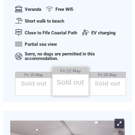
Veranda
Free Wifi
Short walk to beach
Close to Fife Coastal Path
EV charging
Partial sea view
Sorry, no dogs are permitted in this
accommodation.
Fri 22 May
Fri 15 May
Fri 29 May
Sold out
Sold out
Sold out