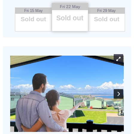
Fri 22 May
Fri 15 May
Fri 29 May
Sold out
Sold out
Sold out