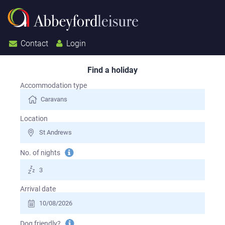
Contact
Login
Find a holiday
Search for a holiday
Accommodation type
Location
Tooltip
No. of nights
information
Arrival date
Tooltip
Dog friendly?