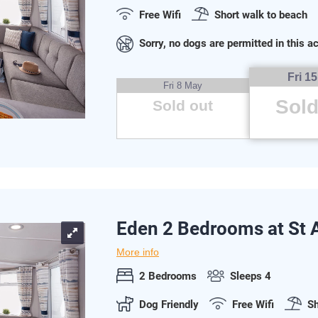
Free Wifi
Short walk to beach
Sorry, no dogs are permitted in this
Fri 1
Fri 8 May
Sold
Sold out
Eden 2 Bedrooms at St
More info
2 Bedrooms
Sleeps 4
Dog Friendly
Free Wifi
Sh