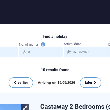
Find a holiday
Tooltip
Arrival date
No. of nights
D
information
10
results found
Arriving on 15/05/2026
earlier
later
Castaway 2 Bedrooms (s