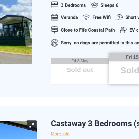
3 Bedrooms
Sleeps 6
Veranda
Free Wifi
Short 
Close to Fife Coastal Path
EV c
Sorry, no dogs are permitted in this
Fri 1
Fri 8 May
Sold
Sold out
Castaway 3 Bedrooms (s
More info