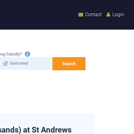
Contact
Login
Tooltip
og friendly?
information
Search
ands) at St Andrews