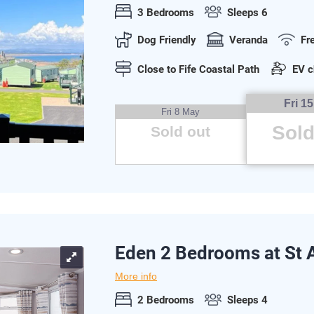
3 Bedrooms
Sleeps 6
Dog Friendly
Veranda
Fr
Close to Fife Coastal Path
EV c
Fri 1
Fri 8 May
Sold
Sold out
Eden 2 Bedrooms at St
More info
2 Bedrooms
Sleeps 4