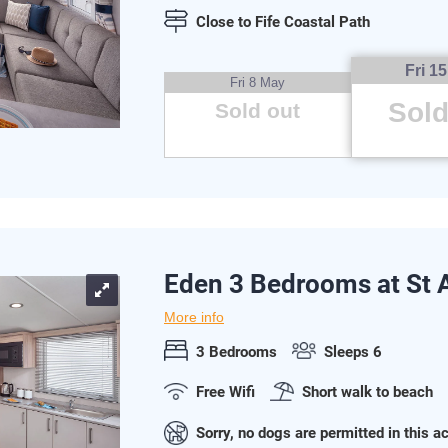
Close to Fife Coastal Path
Fri 1
Fri 8 May
Sold
Sold out
Eden 3 Bedrooms at St
More info
3 Bedrooms
Sleeps 6
Free Wifi
Short walk to beach
Sorry, no dogs are permitted in this