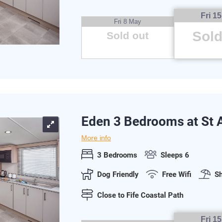
Fri 1
Fri 8 May
Sold
Sold out
Eden 3 Bedrooms at St
More info
3 Bedrooms
Sleeps 6
Dog Friendly
Free Wifi
Sh
Close to Fife Coastal Path
Fri 1