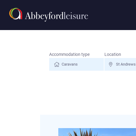
Search for a holiday
Accommodation type
Location