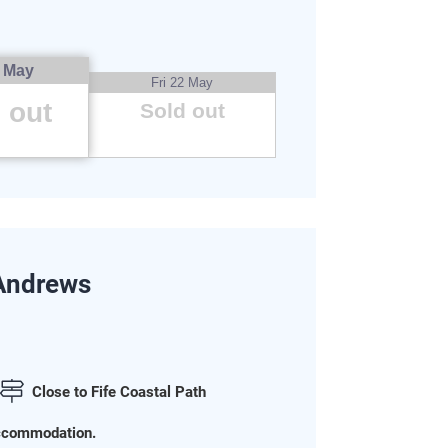
5 May
Fri 22 May
 out
Sold out
 Andrews
Close to Fife Coastal Path
 accommodation.