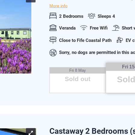
More info
2 Bedrooms
Sleeps 4
Veranda
Free Wifi
Short 
Close to Fife Coastal Path
EV c
Sorry, no dogs are permitted in this
Fri 1
Fri 8 May
Sold
Sold out
Castaway 2 Bedrooms (s